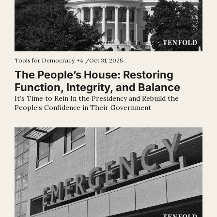
Tools for Democracy
+4
/
Oct 31, 2025
The People’s House: Restoring 
Function, Integrity, and Balance
It’s Time to Rein In the Presidency and Rebuild the 
People’s Confidence in Their Government