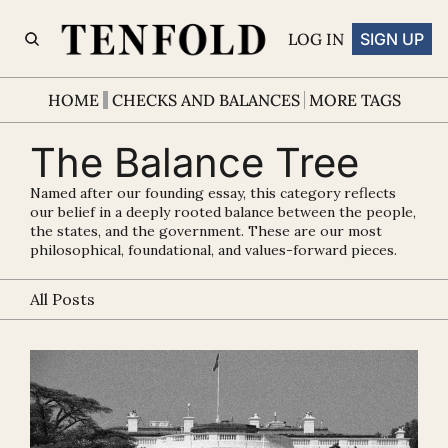
LOG IN
SIGN UP
HOME
CHECKS AND BALANCES
MORE TAGS
The Balance Tree
Named after our founding essay, this category reflects 
our belief in a deeply rooted balance between the people, 
the states, and the government. These are our most 
philosophical, foundational, and values-forward pieces.
All Posts