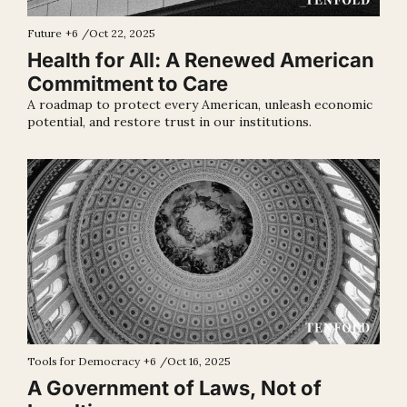
Future
+6
/
Oct 22, 2025
Health for All: A Renewed American 
Commitment to Care
A roadmap to protect every American, unleash economic 
potential, and restore trust in our institutions.
Tools for Democracy
+6
/
Oct 16, 2025
A Government of Laws, Not of 