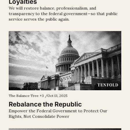
Loyalties
We will restore balance, professionalism, and 
transparency to the federal government—so that public 
service serves the public again.
The Balance Tree
+3
/
Oct 13, 2025
Rebalance the Republic
Empower the Federal Government to Protect Our 
Rights, Not Consolidate Power