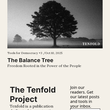
Tools for Democracy
+3
/
Oct 10, 2025
The Balance Tree
Freedom Rooted in the Power of the People
Join our 
The Tenfold 
readers. Get 
our latest posts 
Project
and tools in 
your inbox.
Tenfold is a publication 