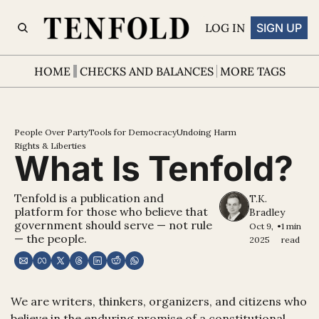
LOG IN
SIGN UP
HOME
CHECKS AND BALANCES
MORE TAGS
People Over Party
Tools for Democracy
Undoing Harm
Rights & Liberties
What Is Tenfold?
Tenfold is a publication and 
T.K. 
platform for those who believe that 
Bradley
government should serve — not rule 
Oct 9, 
•
1 min 
— the people.
2025
read
We are writers, thinkers, organizers, and citizens who 
believe in the enduring promise of a constitutional 