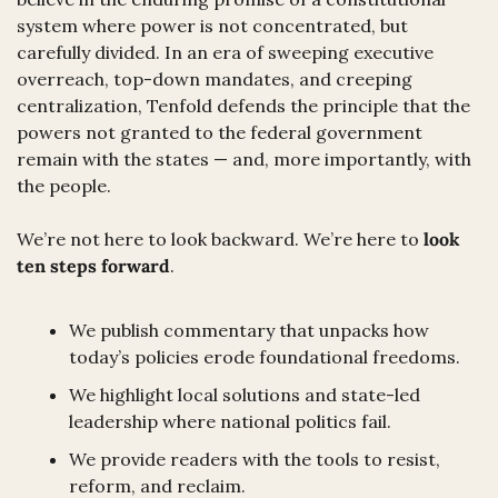
system where power is not concentrated, but 
carefully divided. In an era of sweeping executive 
overreach, top-down mandates, and creeping 
centralization, Tenfold defends the principle that the 
powers not granted to the federal government 
remain with the states — and, more importantly, with 
the people.
We’re not here to look backward. We’re here to 
look 
ten steps forward
.
We publish commentary that unpacks how 
today’s policies erode foundational freedoms.
We highlight local solutions and state-led 
leadership where national politics fail.
We provide readers with the tools to resist, 
reform, and reclaim.