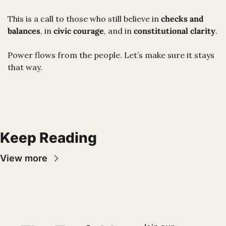
This is a call to those who still believe in 
checks and 
balances
, in 
civic courage
, and in 
constitutional clarity
.
Power flows from the people. Let’s make sure it stays 
that way.
Keep Reading
View more